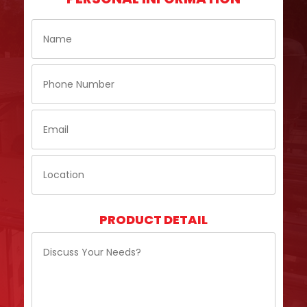
PRODUCT DETAIL