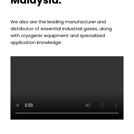
Malaysia.
A Wholly Owned Subsidiary of Kelington Group Berhad
KNOW MORE SOLUTION
We also are the leading manufacturer and
distributor of essential industrial gases, along
with cryogenic equipment and specialized
application knowledge.
Industrial Gases & Chemicals Total
Solutions Provider
A Wholly Owned Subsidiary of Kelington Group Berhad
KNOW MORE SOLUTION