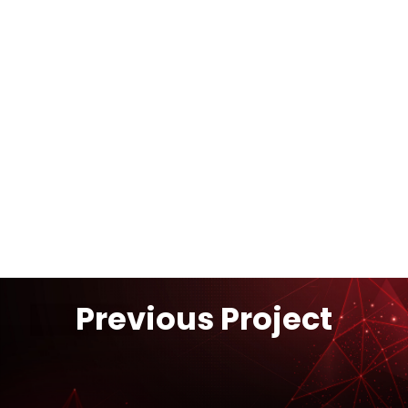
On-Site Industrial Gas
Supply
Previous Project