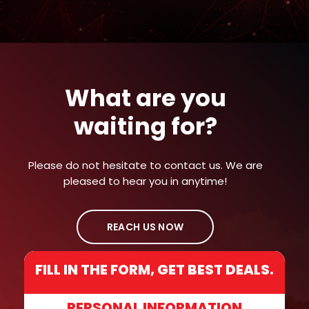
What are you
waiting for?
Please do not hesitate to contact us. We are
pleased to hear you in anytime!
REACH US NOW
FILL IN THE FORM, GET BEST DEALS.
PERSONAL INFORMATION