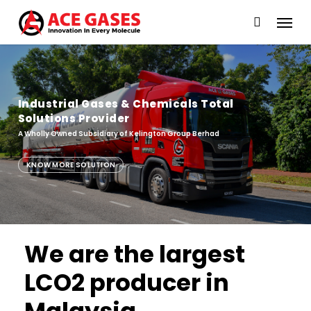
Skip
Menu
to
main
content
Industrial Gases & Chemicals Total
Solutions Provider
A Wholly Owned Subsidiary of Kelington Group Berhad
KNOW MORE SOLUTION
We are the largest
LCO2 producer in
Industrial Gases & Chemicals Total
Solutions Provider