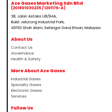
Ace Gases Marketing Sdn Bhd
(201601030235 / 1201176-A)
38, Jalan Astaka U8/84A,
Bukit Jelutong Industrial Park,
40150 Shah Alam, Selangor Darul Ehsan, Malaysia.
About Us
Contact Us
Governance
Health & Safety
More About Ace Gases
Industrial Gases
Specialty Gases
Electronic Gases
Services
Follow Us