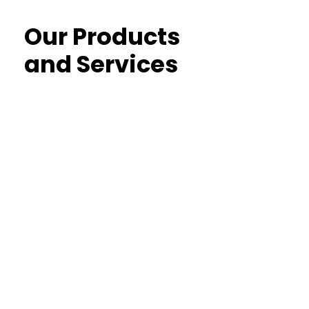
Our Products
and Services