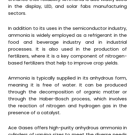
in the display, LED, and solar fabs manufacturing
sectors.
In addition to its uses in the semiconductor industry,
ammonia is widely employed as a refrigerant in the
food and beverage industry and in industrial
processes. It is also used in the production of
fertilizers, where it is a key component of nitrogen-
based fertilizers that help to improve crop yields.
Ammonia is typically supplied in its anhydrous form,
meaning it is free of water. It can be produced
through the decomposition of organic matter or
through the Haber-Bosch process, which involves
the reaction of nitrogen and hydrogen gas in the
presence of a catalyst.
Ace Gases offers high-purity anhydrous ammonia in
cylinders of varying sizes to meet the diverse needs