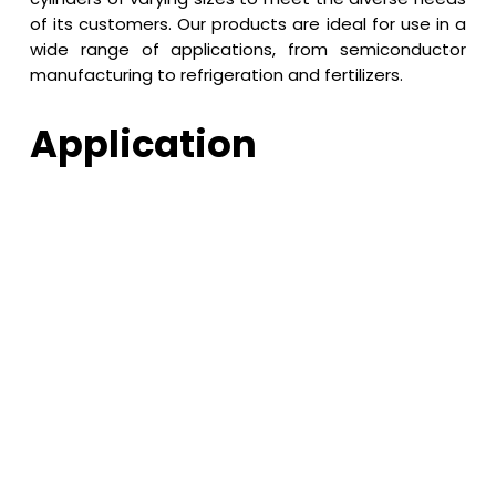
of its customers. Our products are ideal for use in a
wide range of applications, from semiconductor
manufacturing to refrigeration and fertilizers.
Application