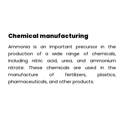
Chemical manufacturing
Ammonia is an important precursor in the
production of a wide range of chemicals,
including nitric acid, urea, and ammonium
nitrate. These chemicals are used in the
manufacture of fertilizers, plastics,
pharmaceuticals, and other products.