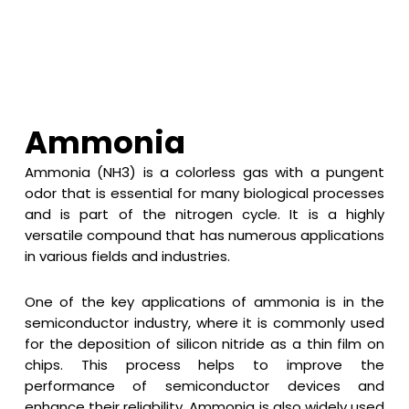
Ammonia
Ammonia (NH3) is a colorless gas with a pungent
odor that is essential for many biological processes
and is part of the nitrogen cycle. It is a highly
versatile compound that has numerous applications
in various fields and industries.
One of the key applications of ammonia is in the
semiconductor industry, where it is commonly used
for the deposition of silicon nitride as a thin film on
chips. This process helps to improve the
performance of semiconductor devices and
enhance their reliability. Ammonia is also widely used