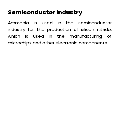
Semiconductor Industry
Ammonia is used in the semiconductor
industry for the production of silicon nitride,
which is used in the manufacturing of
microchips and other electronic components.