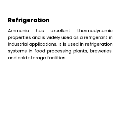
Refrigeration
Ammonia has excellent thermodynamic
properties and is widely used as a refrigerant in
industrial applications. It is used in refrigeration
systems in food processing plants, breweries,
and cold storage facilities.