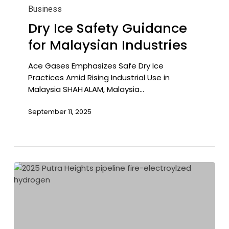
Ice
Business
Safety
Dry Ice Safety Guidance
Guidance
for Malaysian Industries
for
Malaysian
Industries
Ace Gases Emphasizes Safe Dry Ice
Practices Amid Rising Industrial Use in
Malaysia SHAH ALAM, Malaysia…
September 11, 2025