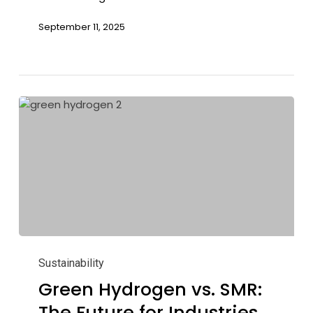
September 11, 2025
Green
Hydrogen
Sustainability
vs.
Green Hydrogen vs. SMR:
SMR:
The Future for Industries
The