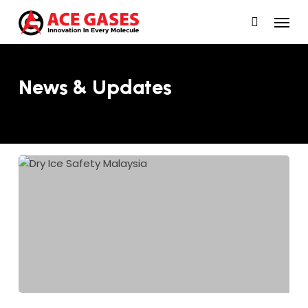
Skip
Menu
to
main
content
News & Updates
Dry