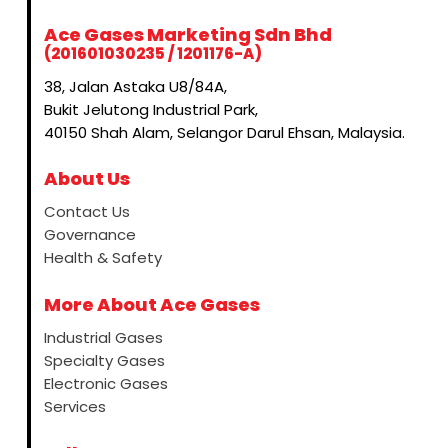
Ace Gases Marketing Sdn Bhd
(201601030235 / 1201176-A)
38, Jalan Astaka U8/84A,
Bukit Jelutong Industrial Park,
40150 Shah Alam, Selangor Darul Ehsan, Malaysia.
About Us
Contact Us
Governance
Health & Safety
More About Ace Gases
Industrial Gases
Specialty Gases
Electronic Gases
Services