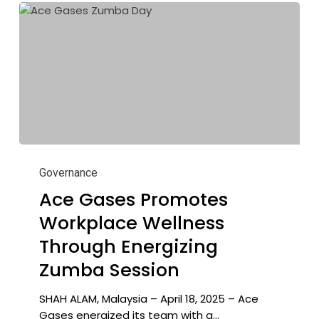
Ace
Gases
Governance
Promotes
Ace Gases Promotes
Workplace
Workplace Wellness
Wellness
Through
Through Energizing
Energizing
Zumba Session
Zumba
Session
SHAH ALAM, Malaysia – April 18, 2025 – Ace
Gases energized its team with a…