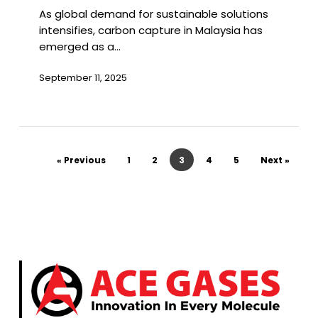
As global demand for sustainable solutions
Malaysia
intensifies, carbon capture in Malaysia has
emerged as a…
September 11, 2025
« Previous
1
2
3
4
5
Next »