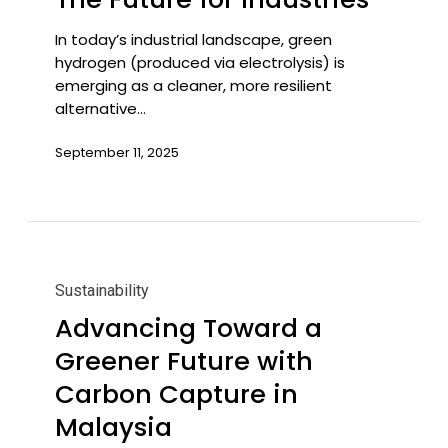
Future
for
In today’s industrial landscape, green
Industries
hydrogen (produced via electrolysis) is
emerging as a cleaner, more resilient
alternative…
September 11, 2025
Advancing
Toward
Sustainability
a
Advancing Toward a
Greener
Greener Future with
Future
with
Carbon Capture in
Carbon
Malaysia
Capture
in