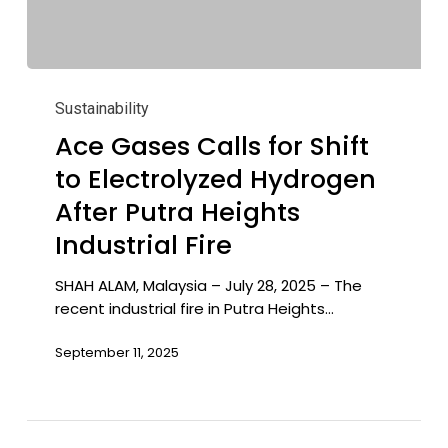
Ace
Gases
Sustainability
Calls
Ace Gases Calls for Shift
for
to Electrolyzed Hydrogen
Shift
to
After Putra Heights
Electrolyzed
Industrial Fire
Hydrogen
After
SHAH ALAM, Malaysia – July 28, 2025 – The
Putra
recent industrial fire in Putra Heights…
Heights
Industrial
September 11, 2025
Fire