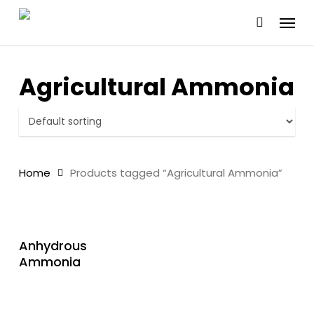
Skip
Menu
to
main
content
Agricultural Ammonia
Home
Products tagged “Agricultural Ammonia”
READ MORE
Anhydrous
Ammonia