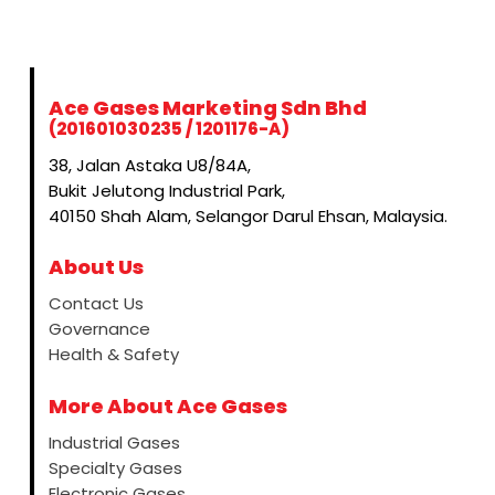
Ace Gases Marketing Sdn Bhd
(201601030235 / 1201176-A)
38, Jalan Astaka U8/84A,
Bukit Jelutong Industrial Park,
40150 Shah Alam, Selangor Darul Ehsan, Malaysia.
About Us
Contact Us
Governance
Health & Safety
More About Ace Gases
Industrial Gases
Specialty Gases
Electronic Gases