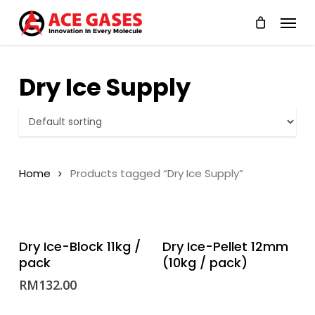
Skip
Menu
to
main
content
Dry Ice Supply
Home
Products tagged “Dry Ice Supply”
ADD TO CART
READ MORE
Dry Ice-Block 11kg /
Dry Ice-Pellet 12mm
pack
(10kg / pack)
RM
132.00