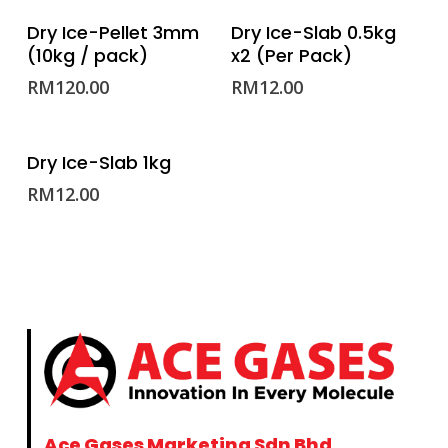
ADD TO CART
ADD TO CART
Dry Ice-Pellet 3mm
Dry Ice-Slab 0.5kg
(10kg / pack)
x2 (Per Pack)
RM
120.00
RM
12.00
ADD TO CART
Dry Ice-Slab 1kg
RM
12.00
Ace Gases Marketing Sdn Bhd