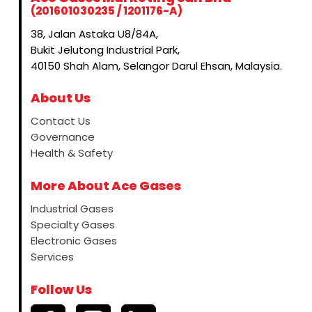
(201601030235 / 1201176-A)
38, Jalan Astaka U8/84A,
Bukit Jelutong Industrial Park,
40150 Shah Alam, Selangor Darul Ehsan, Malaysia.
About Us
Contact Us
Governance
Health & Safety
More About Ace Gases
Industrial Gases
Specialty Gases
Electronic Gases
Services
Follow Us