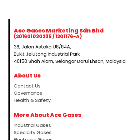
Ace Gases Marketing Sdn Bhd
(201601030235 / 1201176-A)
38, Jalan Astaka U8/84A,
Bukit Jelutong Industrial Park,
40150 Shah Alam, Selangor Darul Ehsan, Malaysia.
About Us
Contact Us
Governance
Health & Safety
More About Ace Gases
Industrial Gases
Specialty Gases
Electronic Gases