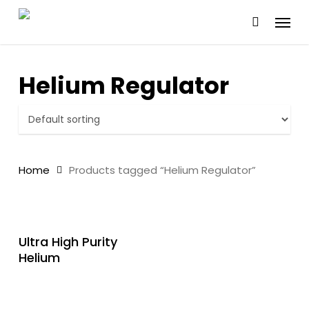
Skip
Menu
to
main
content
Helium Regulator
Home
Products tagged “Helium Regulator”
READ MORE
Ultra High Purity
Helium