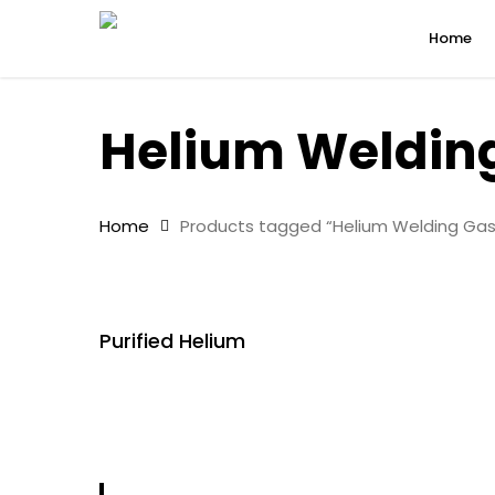
Skip
to
Home
main
content
Helium Weldin
Home
Products tagged “Helium Welding Gas
READ MORE
Purified Helium