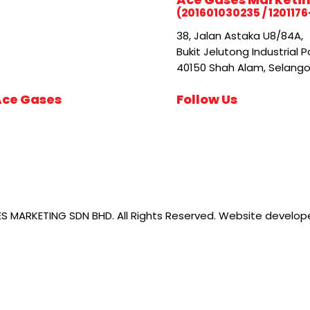
(201601030235 / 1201176
38, Jalan Astaka U8/84A,
Bukit Jelutong Industrial P
40150 Shah Alam, Selangor
Ace Gases
Follow Us
 MARKETING SDN BHD. All Rights Reserved. Website develo