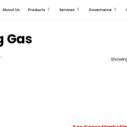
About Us
Products
Services
Governance
g Gas
”
Showing
Ace Gases Marketin