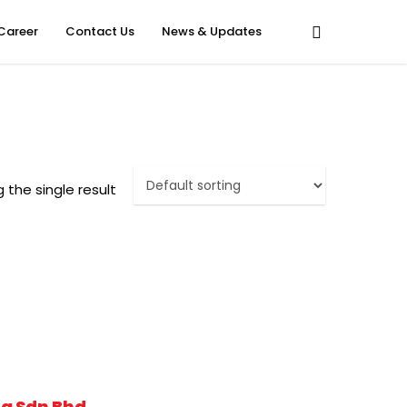
Career
Contact Us
News & Updates
 the single result
g Sdn Bhd