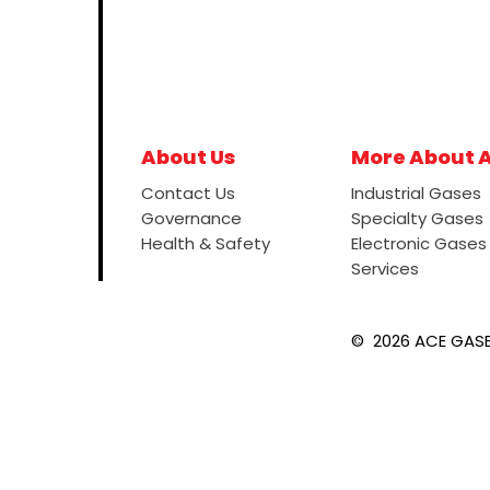
About Us
More About 
Contact Us
Industrial Gases
Governance
Specialty Gases
Health & Safety
Electronic Gases
Services
©
2026
ACE GASES