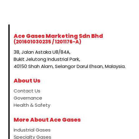
Ace Gases Marketing Sdn Bhd
(201601030235 / 1201176-A)
38, Jalan Astaka U8/84A,
Bukit Jelutong Industrial Park,
40150 Shah Alam, Selangor Darul Ehsan, Malaysia.
About Us
Contact Us
Governance
Health & Safety
More About Ace Gases
Industrial Gases
Specialty Gases