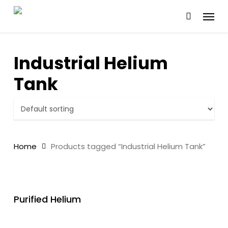
Skip
Menu
to
main
content
Industrial Helium
Tank
Home
Products tagged “Industrial Helium Tank”
READ MORE
Purified Helium