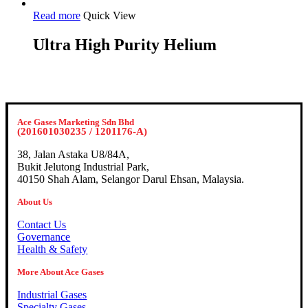
Read more
Quick View
Ultra High Purity Helium
Ace Gases Marketing Sdn Bhd
(201601030235 / 1201176-A)
38, Jalan Astaka U8/84A,
Bukit Jelutong Industrial Park,
40150 Shah Alam, Selangor Darul Ehsan, Malaysia.
About Us
Contact Us
Governance
Health & Safety
More About Ace Gases
Industrial Gases
Specialty Gases