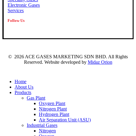
Electronic Gases
Services
Follow Us
©
2026
ACE GASES MARKETING SDN BHD. All Rights
Reserved. Website developed by
Midaz Orion
Close
Home
Menu
About Us
Products
Gas Plant
Oxygen Plant
Nitrogen Plant
Hydrogen Plant
Air Separation Unit (ASU)
Industrial Gases
Nitrogen