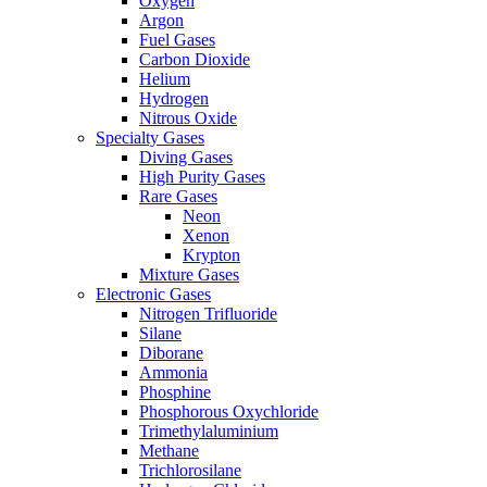
Oxygen
Argon
Fuel Gases
Carbon Dioxide
Helium
Hydrogen
Nitrous Oxide
Specialty Gases
Diving Gases
High Purity Gases
Rare Gases
Neon
Xenon
Krypton
Mixture Gases
Electronic Gases
Nitrogen Trifluoride
Silane
Diborane
Ammonia
Phosphine
Phosphorous Oxychloride
Trimethylaluminium
Methane
Trichlorosilane