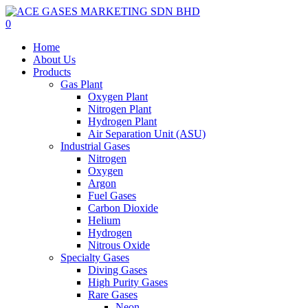
Skip
to
0
main
Menu
Home
content
About Us
Products
Gas Plant
Oxygen Plant
Nitrogen Plant
Hydrogen Plant
Air Separation Unit (ASU)
Industrial Gases
Nitrogen
Oxygen
Argon
Fuel Gases
Carbon Dioxide
Helium
Hydrogen
Nitrous Oxide
Specialty Gases
Diving Gases
High Purity Gases
Rare Gases
Neon