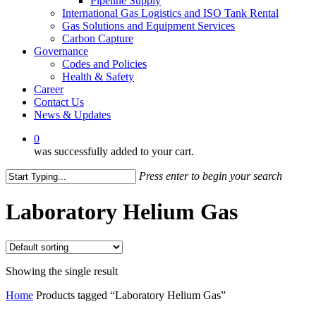
Pipeline Supply
International Gas Logistics and ISO Tank Rental
Gas Solutions and Equipment Services
Carbon Capture
Governance
Codes and Policies
Health & Safety
Career
Contact Us
News & Updates
0
was successfully added to your cart.
Press enter to begin your search
Close
Search
Laboratory Helium Gas
Showing the single result
Home
Products tagged “Laboratory Helium Gas”