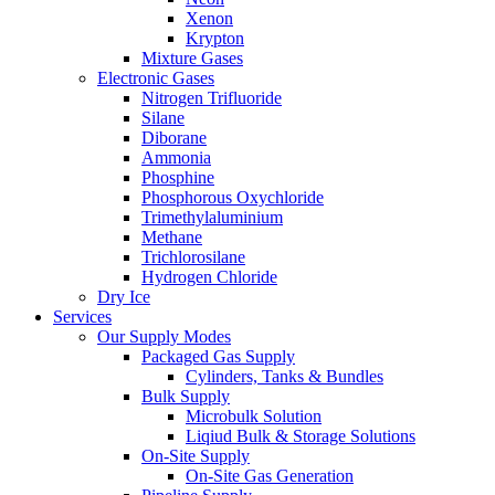
Xenon
Krypton
Mixture Gases
Electronic Gases
Nitrogen Trifluoride
Silane
Diborane
Ammonia
Phosphine
Phosphorous Oxychloride
Trimethylaluminium
Methane
Trichlorosilane
Hydrogen Chloride
Dry Ice
Services
Our Supply Modes
Packaged Gas Supply
Cylinders, Tanks & Bundles
Bulk Supply
Microbulk Solution
Liqiud Bulk & Storage Solutions
On-Site Supply
On-Site Gas Generation