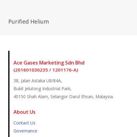
Read More
Purified Helium
Ace Gases Marketing Sdn Bhd
(201601030235 / 1201176-A)
38, Jalan Astaka U8/84A,
Bukit Jelutong Industrial Park,
40150 Shah Alam, Selangor Darul Ehsan, Malaysia.
About Us
Contact Us
Governance