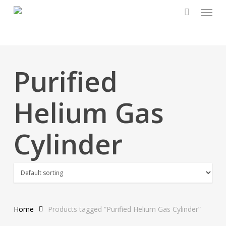
Menu
Skip
to
main
content
Purified
Helium Gas
Cylinder
Home
Products tagged “Purified Helium Gas Cylinder”