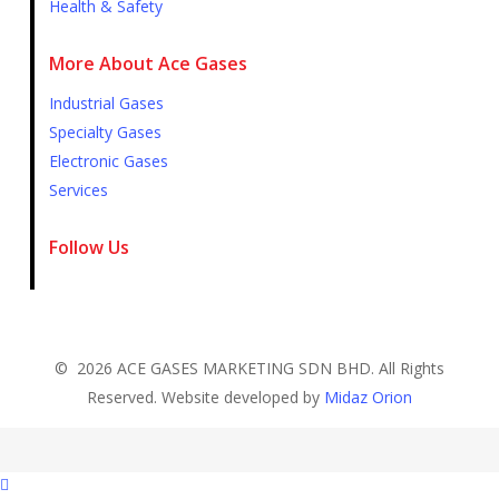
Health & Safety
More About Ace Gases
Industrial Gases
Specialty Gases
Electronic Gases
Services
Follow Us
©
2026
ACE GASES MARKETING SDN BHD. All Rights
Reserved. Website developed by
Midaz Orion