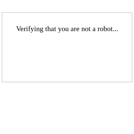
Verifying that you are not a robot...