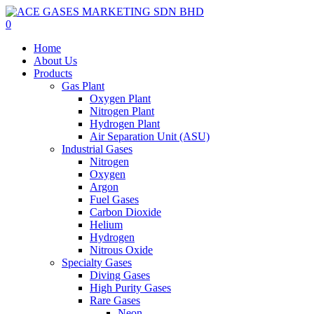
Skip
to
0
main
Menu
Home
content
About Us
Products
Gas Plant
Oxygen Plant
Nitrogen Plant
Hydrogen Plant
Air Separation Unit (ASU)
Industrial Gases
Nitrogen
Oxygen
Argon
Fuel Gases
Carbon Dioxide
Helium
Hydrogen
Nitrous Oxide
Specialty Gases
Diving Gases
High Purity Gases
Rare Gases
Neon