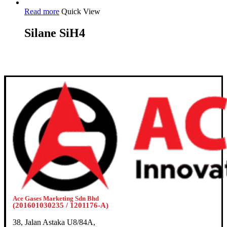
Read more
Quick View
Silane SiH4
Ace Gases Marketing Sdn Bhd
(201601030235 / 1201176-A)
38, Jalan Astaka U8/84A,