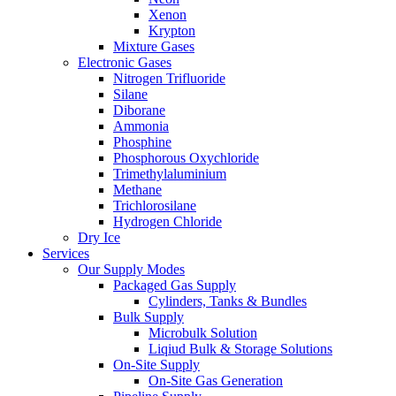
Xenon
Krypton
Mixture Gases
Electronic Gases
Nitrogen Trifluoride
Silane
Diborane
Ammonia
Phosphine
Phosphorous Oxychloride
Trimethylaluminium
Methane
Trichlorosilane
Hydrogen Chloride
Dry Ice
Services
Our Supply Modes
Packaged Gas Supply
Cylinders, Tanks & Bundles
Bulk Supply
Microbulk Solution
Liqiud Bulk & Storage Solutions
On-Site Supply
On-Site Gas Generation