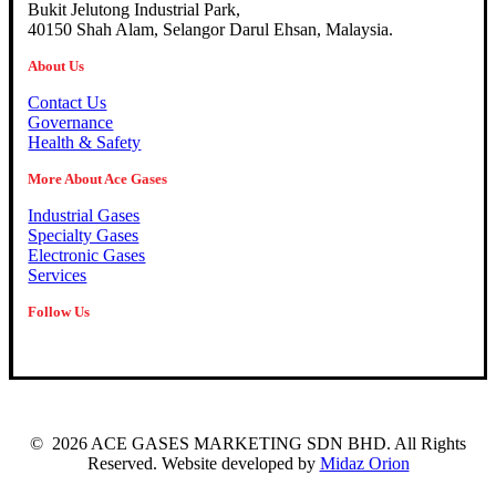
Bukit Jelutong Industrial Park,
40150 Shah Alam, Selangor Darul Ehsan, Malaysia.
About Us
Contact Us
Governance
Health & Safety
More About Ace Gases
Industrial Gases
Specialty Gases
Electronic Gases
Services
Follow Us
©
2026
ACE GASES MARKETING SDN BHD. All Rights
Reserved. Website developed by
Midaz Orion