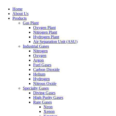
Close
Home
Menu
About Us
Products
Gas Plant
Oxygen Plant
Nitrogen Plant
Hydrogen Plant
Air Separation Unit (ASU)
Industrial Gases
Nitrogen
Oxygen
Argon
Fuel Gases
Carbon Dioxide
Helium
Hydrogen
Nitrous Oxide
Specialty Gases
Diving Gases
High Purity Gases
Rare Gases
Neon
Xenon