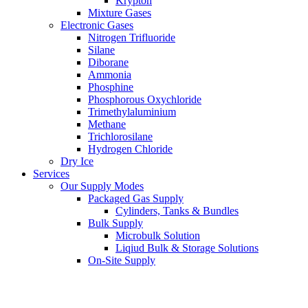
Krypton
Mixture Gases
Electronic Gases
Nitrogen Trifluoride
Silane
Diborane
Ammonia
Phosphine
Phosphorous Oxychloride
Trimethylaluminium
Methane
Trichlorosilane
Hydrogen Chloride
Dry Ice
Services
Our Supply Modes
Packaged Gas Supply
Cylinders, Tanks & Bundles
Bulk Supply
Microbulk Solution
Liqiud Bulk & Storage Solutions
On-Site Supply
On-Site Gas Generation
Pipeline Supply
International Gas Logistics and ISO Tank Rental