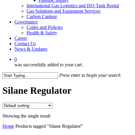
Pipeline Supply
International Gas Logistics and ISO Tank Rental
Gas Solutions and Equipment Services
Carbon Capture
Governance
Codes and Policies
Health & Safety
Career
Contact Us
News & Updates
0
was successfully added to your cart.
Press enter to begin your search
Close
Search
Silane Regulator
Showing the single result
Home
Products tagged “Silane Regulator”