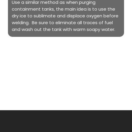
Use a similar method as when purging
containment tanks, the main idea is to use the
dry ice to sublimate and displace oxygen before
welding. Be sure to eliminate all traces of fuel
and wash out the tank with warm soapy water.