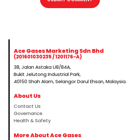
Ace Gases Marketing Sdn Bhd
(201601030235 / 1201176-A)
38, Jalan Astaka U8/84A,
Bukit Jelutong Industrial Park,
40150 Shah Alam, Selangor Darul Ehsan, Malaysia.
About Us
Contact Us
Governance
Health & Safety
More About Ace Gases