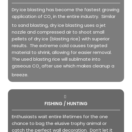
Dry ice blasting has become the fastest growing
application of CO
in the entire industry. Similar
2
to sand blasting, dry ice blasting uses a jet
nozzle and compressed air to shoot small
pellets of dry ice (blasting rice) with superior
results. The extreme cold causes targeted
material to shrink, allowing for easier removal.
The used blasting rice will sublimate into
gaseous CO
after use which makes cleanup a
2
breeze.
FISHING / HUNTING
Enthusiasts wait entire lifetimes for the one
chance to bag the elusive trophy animal or
catch the perfect wall decoration. Don’t let it