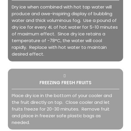
Dry ice when combined with hot tap water will
produce and awe-inspiring display of bubbling
water and thick voluminous fog. Use a pound of
dry ice for every 4L of hot water for 5-10 minutes
of maximum effect. Since dry ice retains a
temperature of -78°C, the water will cool
rapidly. Replace with hot water to maintain
desired effect.
FREEZING FRESH FRUITS
Place dry ice in the bottom of your cooler and
the fruit directly on top. Close cooler and let
fruits freeze for 20-30 minutes. Remove fruit
and place in freezer safe plastic bags as
needed.