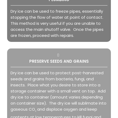
Dry ice can be used to freeze pipes, essentially
stopping the flow of water at point of contact.
This method is very useful if you are unable to
access the main shutoff valve. Once the pipes
are frozen, proceed with repairs.
PRESERVE SEEDS AND GRAINS
Dry ice can be used to protect post-harvested
seeds and grains from bacteria, fungi, and
insects. Place what you desire to store into a
storage container with a small vent on top. Add
dry ice to container (amount varies depending
on container size). The dry ice will sublimate into
gaseous CO
and displace oxygen and keep
2
contents at low temperatures to kill fungi and