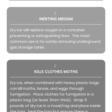
INERTING MEDIUM
Dry ice will replace oxygen in a container
preventing or extinguishing fires. The most
common use is for safely removing underground
gas storage tanks.
KILLS CLOTHES MOTHS
Dry ice, when combined with heavy plastic bags
can kill moths, larvae, and eggs through
fumigation. Place clothes for fumigation in a
plastic bag (at least 3mm thick). Wrap 5
pounds of dry ice in a towel/rag and place inside
the bag. Seal the bag but ensure there is