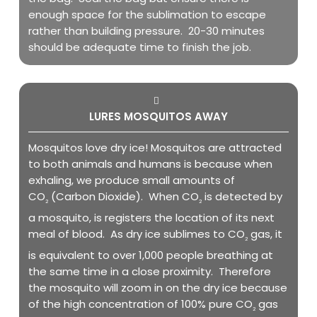
enough space for the sublimation to escape
rather than building pressure. 20-30 minutes
should be adequate time to finish the job.
LURES MOSQUITOS AWAY
Mosquitos love dry ice! Mosquitos are attracted
to both animals and humans is because when
exhaling, we produce small amounts of
CO
(Carbon Dioxide). When CO
is detected by
2
2
a mosquito, is registers the location of its next
meal of blood. As dry ice sublimes to CO
gas, it
2
is equivalent to over 1,000 people breathing at
the same time in a close proximity. Therefore
the mosquito will zoom in on the dry ice because
of the high concentration of 100% pure CO
gas
2