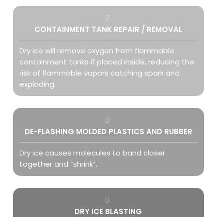
CONTAINMENT TANK REPAIR / REMOVAL
Dry ice will remove oxygen from flammable
containment tanks if placed inside, reducing the
risk of flammable vapors catching spark and
exploding.
DE-FLASHING MOLDED PLASTICS AND RUBBER
Dry ice
causes molecules to band closer
together and “shrink”.
DRY ICE BLASTING