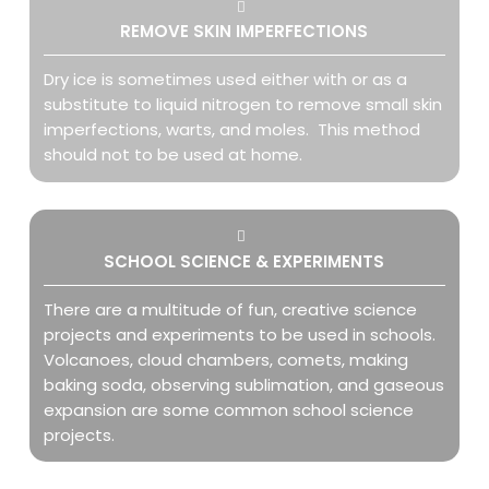
REMOVE SKIN IMPERFECTIONS
Dry ice is sometimes used either with or as a
substitute to liquid nitrogen to remove small skin
imperfections, warts, and moles. This method
should not to be used at home.
SCHOOL SCIENCE & EXPERIMENTS
There are a multitude of fun, creative science
projects and experiments to be used in schools.
Volcanoes, cloud chambers, comets, making
baking soda, observing sublimation, and gaseous
expansion are some common school science
projects.