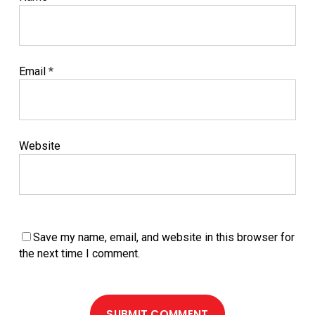
Email
*
Website
Save my name, email, and website in this browser for
the next time I comment.