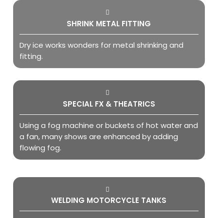
SHRINK METAL FITTING
Dry ice works wonders for metal shrinking and
fitting.
SPECIAL FX & THEATRICS
Using a fog machine or buckets of hot water and
a fan, many shows are enhanced by adding
flowing fog.
WELDING MOTORCYCLE TANKS