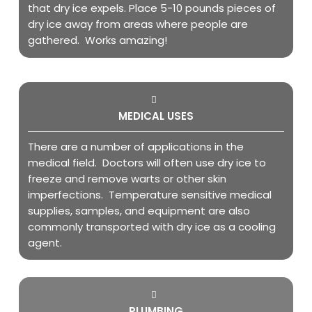
that dry ice expels. Place 5-10 pounds pieces of
dry ice away from areas where people are
gathered. Works amazing!
MEDICAL USES
There are a number of applications in the
medical field. Doctors will often use dry ice to
freeze and remove warts or other skin
imperfections. Temperature sensitive medical
supplies, samples, and equipment are also
commonly transported with dry ice as a cooling
agent.
PLUMBING