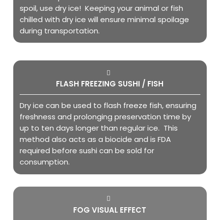
spoil, use dry ice! Keeping your animal or fish
chilled with dry ice will ensure minimal spoilage
during transportation.
FLASH FREEZING SUSHI / FISH
Dry ice can be used to flash freeze fish, ensuring
freshness and prolonging preservation time by
up to ten days longer than regular ice. This
method also acts as a biocide and is FDA
required before sushi can be sold for
consumption.
FOG VISUAL EFFECT