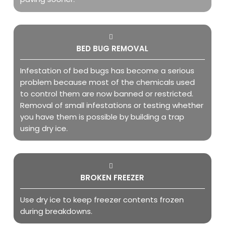
BED BUG REMOVAL
Infestation of bed bugs has become a serious
problem because most of the chemicals used
to control them are now banned or restricted.
Removal of small infestations or testing whether
you have them is possible by building a trap
using dry ice.
BROKEN FREEZER
Use dry ice to keep freezer contents frozen
during breakdowns.