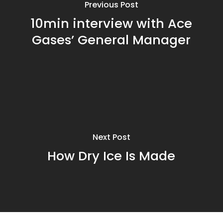
Previous Post
10min interview with Ace
Gases’ General Manager
Next Post
How Dry Ice Is Made