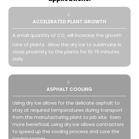
ACCELERATED PLANT GROWTH
A small quantity of CO
will increase the growth
2
rate of plants. Allow the dry ice to sublimate in
close proximity to the plants for 10-15 minutes
daily.
ASPHALT COOLING
Using dry ice allows for the delicate asphalt to
stay at required temperatures during transport
from the manufacturing plant to job site. Even
more beneficial, using dry ice allows contractors
to speed up the cooling process and core the
paving sooner.