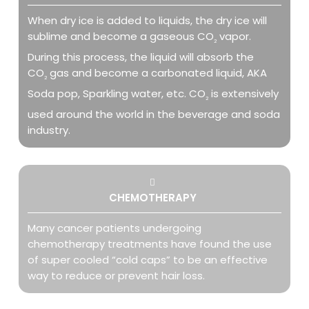
When dry ice is added to liquids, the dry ice will
sublime and become a gaseous CO
vapor.
2
During this process, the liquid will absorb the
CO
gas and become a carbonated liquid, AKA
2
Soda pop, Sparkling water, etc. CO
is extensively
2
used around the world in the beverage and soda
industry.
CHEMOTHERAPY
Many cancer patients undergoing
chemotherapy treatments have found the use
of super cooled “cold caps” to be an effective
way to reduce or prevent hair loss.