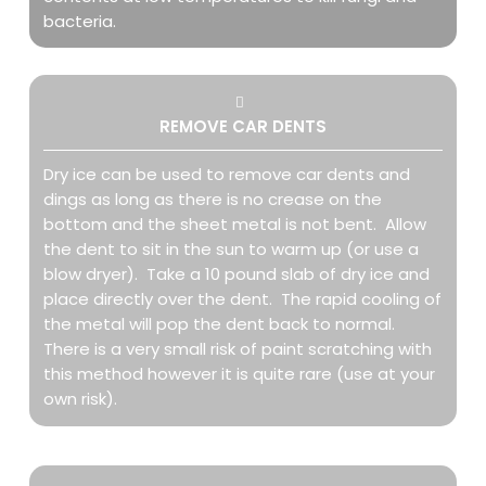
bacteria.
REMOVE CAR DENTS
Dry ice can be used to remove car dents and
dings as long as there is no crease on the
bottom and the sheet metal is not bent. Allow
the dent to sit in the sun to warm up (or use a
blow dryer). Take a 10 pound slab of dry ice and
place directly over the dent. The rapid cooling of
the metal will pop the dent back to normal.
There is a very small risk of paint scratching with
this method however it is quite rare (use at your
own risk).