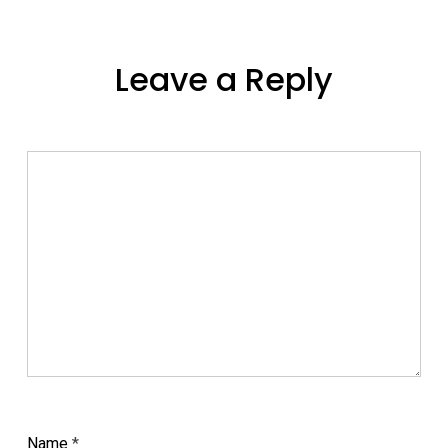
Leave a Reply
Name
*