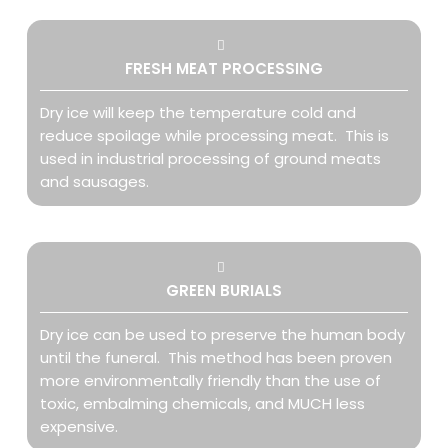
FRESH MEAT PROCESSING
Dry ice will keep the temperature cold and
reduce spoilage while processing meat. This is
used in industrial processing of ground meats
and sausages.
GREEN BURIALS
Dry ice can be used to preserve the human body
until the funeral. This method has been proven
more environmentally friendly than the use of
toxic, embalming chemicals, and MUCH less
expensive.