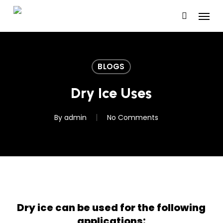
Skip
Menu
to
main
content
BLOGS
Dry Ice Uses
By
admin
No Comments
Dry ice can be used for the following
applications: