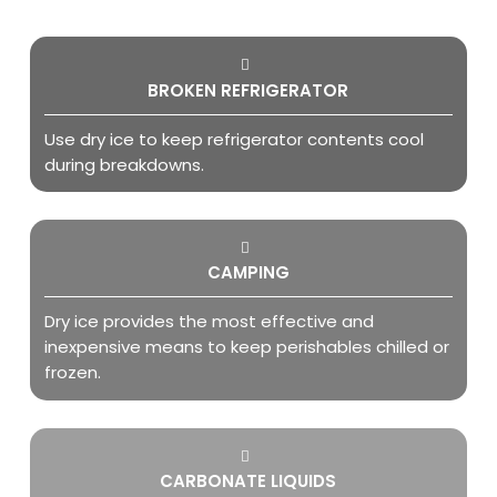
BROKEN REFRIGERATOR
Use dry ice to keep refrigerator contents cool
during breakdowns.
CAMPING
Dry ice provides the most effective and
inexpensive means to keep perishables chilled or
frozen.
CARBONATE LIQUIDS